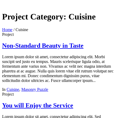
Project Category:
Cuisine
Home
/
Cuisine
Project
Non-Standard Beauty in Taste
Lorem ipsum dolor sit amet, consectetur adipiscing elit. Morbi
suscipit sed justo eu tempus. Mauris scelerisque ligula odio, at
fermentum ante varius non. Vivamus ac velit nec magna interdum
pharetra at ac augue. Nulla quis lorem vitae elit rutrum volutpat nec
elementum mi. Donec condimentum dignissim purus, vitae
sollicitudin dolor ultricies ac. Fusce ullamcorper ipsum...
In
Cuisine
,
Masonry Puzzle
Project
You will Enjoy the Service
Lorem ipsum dolor sit amet, consectetur adipiscing elit. Sed