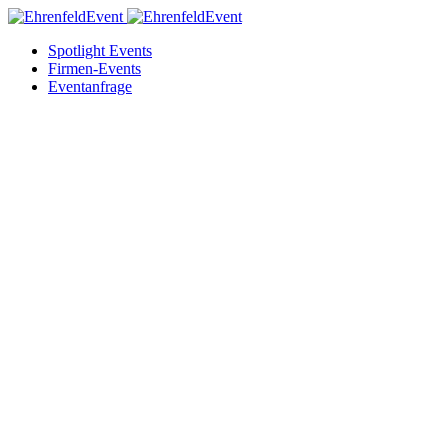
Spotlight Events
Firmen-Events
Eventanfrage